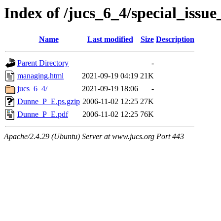
Index of /jucs_6_4/special_issu
Name
Last modified
Size
Description
Parent Directory
-
managing.html
2021-09-19 04:19
21K
jucs_6_4/
2021-09-19 18:06
-
Dunne_P_E.ps.gzip
2006-11-02 12:25
27K
Dunne_P_E.pdf
2006-11-02 12:25
76K
Apache/2.4.29 (Ubuntu) Server at www.jucs.org Port 443