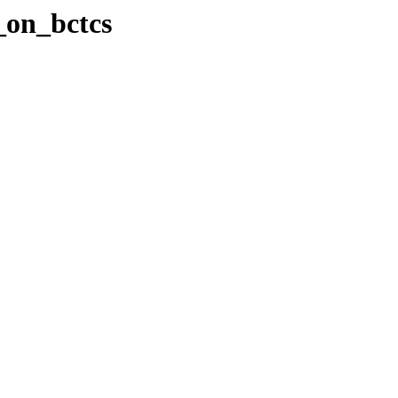
e_on_bctcs