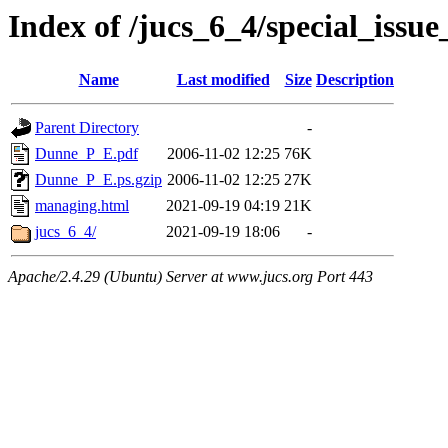
Index of /jucs_6_4/special_issu
Name
Last modified
Size
Description
Parent Directory
-
Dunne_P_E.pdf
2006-11-02 12:25
76K
Dunne_P_E.ps.gzip
2006-11-02 12:25
27K
managing.html
2021-09-19 04:19
21K
jucs_6_4/
2021-09-19 18:06
-
Apache/2.4.29 (Ubuntu) Server at www.jucs.org Port 443