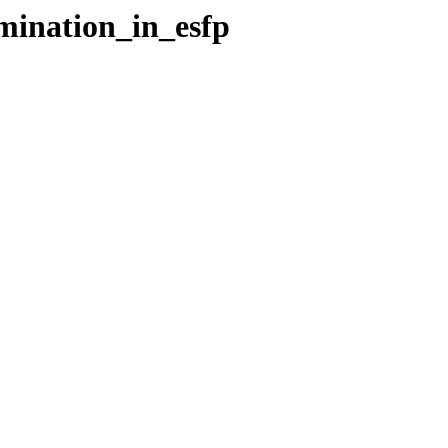
rmination_in_esfp