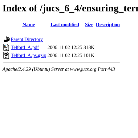
Index of /jucs_6_4/ensuring_te
Name
Last modified
Size
Description
Parent Directory
-
Telford_A.pdf
2006-11-02 12:25
318K
Telford_A.ps.gzip
2006-11-02 12:25
101K
Apache/2.4.29 (Ubuntu) Server at www.jucs.org Port 443