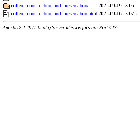
coffein_construction_and_presentation/
2021-09-19 18:05
coffein_construction_and_presentation.html
2021-09-16 13:07
2
Apache/2.4.29 (Ubuntu) Server at www.jucs.org Port 443