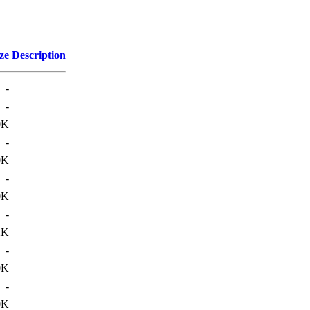
ze
Description
-
-
0K
-
0K
-
0K
-
2K
-
0K
-
0K