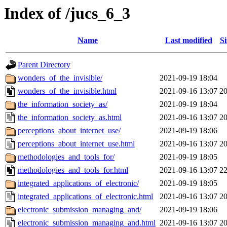
Index of /jucs_6_3
Name
Last modified
Si
Parent Directory
wonders_of_the_invisible/
2021-09-19 18:04
wonders_of_the_invisible.html
2021-09-16 13:07
2
the_information_society_as/
2021-09-19 18:04
the_information_society_as.html
2021-09-16 13:07
2
perceptions_about_internet_use/
2021-09-19 18:06
perceptions_about_internet_use.html
2021-09-16 13:07
2
methodologies_and_tools_for/
2021-09-19 18:05
methodologies_and_tools_for.html
2021-09-16 13:07
2
integrated_applications_of_electronic/
2021-09-19 18:05
integrated_applications_of_electronic.html
2021-09-16 13:07
2
electronic_submission_managing_and/
2021-09-19 18:06
electronic_submission_managing_and.html
2021-09-16 13:07
2