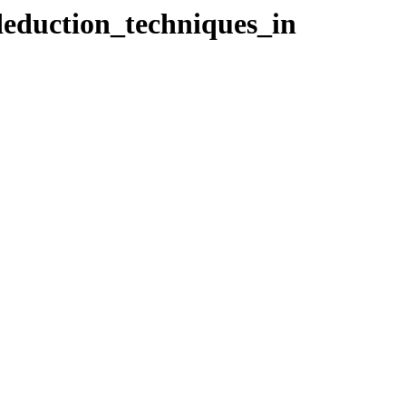
_deduction_techniques_in