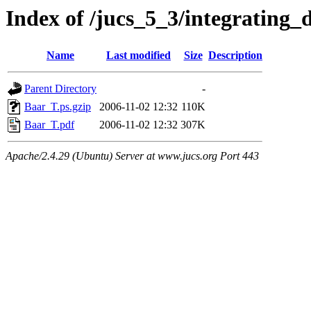
Index of /jucs_5_3/integrating
Name
Last modified
Size
Description
Parent Directory
-
Baar_T.ps.gzip
2006-11-02 12:32
110K
Baar_T.pdf
2006-11-02 12:32
307K
Apache/2.4.29 (Ubuntu) Server at www.jucs.org Port 443