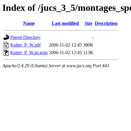
Index of /jucs_3_5/montages_spe
Name
Last modified
Size
Description
Parent Directory
-
Kutter_P_W.pdf
2006-11-02 12:45
380K
Kutter_P_W.ps.gzip
2006-11-02 12:45
113K
Apache/2.4.29 (Ubuntu) Server at www.jucs.org Port 443