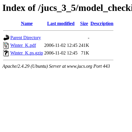
Index of /jucs_3_5/model_check
Name
Last modified
Size
Description
Parent Directory
-
Winter_K.pdf
2006-11-02 12:45
241K
Winter_K.ps.gzip
2006-11-02 12:45
71K
Apache/2.4.29 (Ubuntu) Server at www.jucs.org Port 443