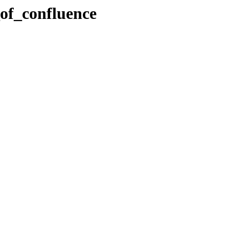
_of_confluence