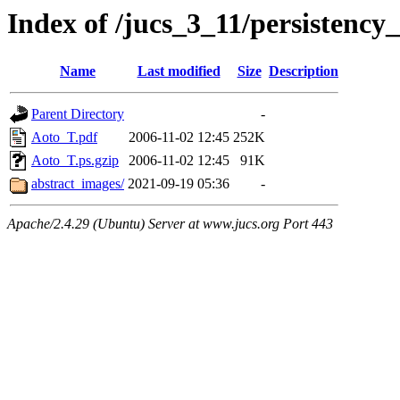
Index of /jucs_3_11/persistency
Name
Last modified
Size
Description
Parent Directory
-
Aoto_T.pdf
2006-11-02 12:45
252K
Aoto_T.ps.gzip
2006-11-02 12:45
91K
abstract_images/
2021-09-19 05:36
-
Apache/2.4.29 (Ubuntu) Server at www.jucs.org Port 443