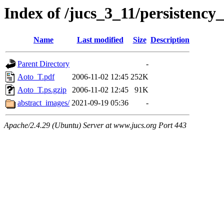
Index of /jucs_3_11/persistency
Name
Last modified
Size
Description
Parent Directory
-
Aoto_T.pdf
2006-11-02 12:45
252K
Aoto_T.ps.gzip
2006-11-02 12:45
91K
abstract_images/
2021-09-19 05:36
-
Apache/2.4.29 (Ubuntu) Server at www.jucs.org Port 443