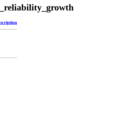
_reliability_growth
scription