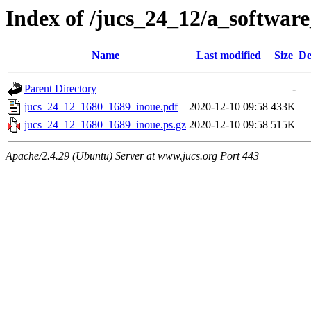
Index of /jucs_24_12/a_software
Name
Last modified
Size
De
Parent Directory
-
jucs_24_12_1680_1689_inoue.pdf
2020-12-10 09:58
433K
jucs_24_12_1680_1689_inoue.ps.gz
2020-12-10 09:58
515K
Apache/2.4.29 (Ubuntu) Server at www.jucs.org Port 443