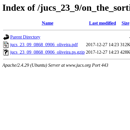
Index of /jucs_23_9/on_the_sor
Name
Last modified
Size
Parent Directory
jucs_23_09_0868_0906_oliveira.pdf
2017-12-27 14:23
312
jucs_23_09_0868_0906_oliveira.ps.gzip
2017-12-27 14:23
428
Apache/2.4.29 (Ubuntu) Server at www.jucs.org Port 443