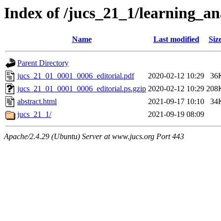
Index of /jucs_21_1/learning_an
Name
Last modified
Siz
Parent Directory
jucs_21_01_0001_0006_editorial.pdf
2020-02-12 10:29
36
jucs_21_01_0001_0006_editorial.ps.gzip
2020-02-12 10:29
208
abstract.html
2021-09-17 10:10
34
jucs_21_1/
2021-09-19 08:09
Apache/2.4.29 (Ubuntu) Server at www.jucs.org Port 443