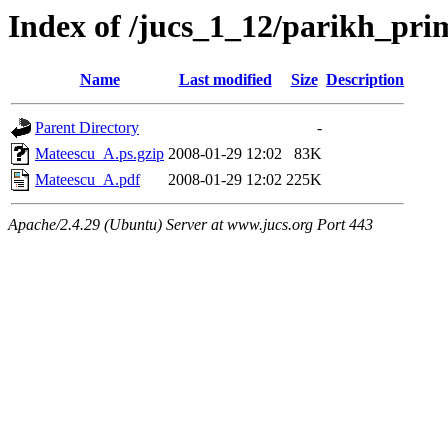
Index of /jucs_1_12/parikh_pr
Name
Last modified
Size
Description
Parent Directory
-
Mateescu_A.ps.gzip
2008-01-29 12:02
83K
Mateescu_A.pdf
2008-01-29 12:02
225K
Apache/2.4.29 (Ubuntu) Server at www.jucs.org Port 443