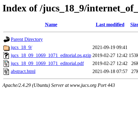
Index of /jucs_18_9/internet_of
Name
Last modified
Siz
Parent Directory
jucs_18_9/
2021-09-19 09:41
jucs_18_09_1069_1071_editorial.ps.gzip
2019-02-27 12:42
153
jucs_18_09_1069_1071_editorial.pdf
2019-02-27 12:42
26
abstract.html
2021-09-18 07:57
27
Apache/2.4.29 (Ubuntu) Server at www.jucs.org Port 443