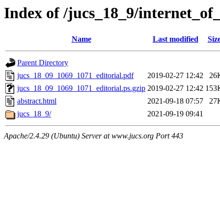
Index of /jucs_18_9/internet_of
Name
Last modified
Siz
Parent Directory
jucs_18_09_1069_1071_editorial.pdf
2019-02-27 12:42
26
jucs_18_09_1069_1071_editorial.ps.gzip
2019-02-27 12:42
153
abstract.html
2021-09-18 07:57
27
jucs_18_9/
2021-09-19 09:41
Apache/2.4.29 (Ubuntu) Server at www.jucs.org Port 443