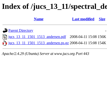
Index of /jucs_13_11/spectral_
Name
Last modified
Size
Parent Directory
-
jucs_13_11_1501_1513_andersen.pdf
2008-04-11 15:08
156K
jucs_13_11_1501_1513_andersen.ps.gz
2008-04-11 15:08
154K
Apache/2.4.29 (Ubuntu) Server at www.jucs.org Port 443