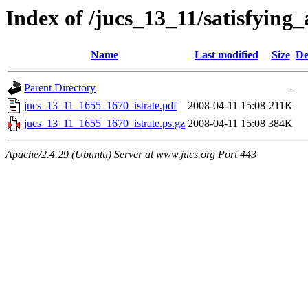
Index of /jucs_13_11/satisfyin
Name
Last modified
Size
De
Parent Directory
-
jucs_13_11_1655_1670_istrate.pdf
2008-04-11 15:08
211K
jucs_13_11_1655_1670_istrate.ps.gz
2008-04-11 15:08
384K
Apache/2.4.29 (Ubuntu) Server at www.jucs.org Port 443