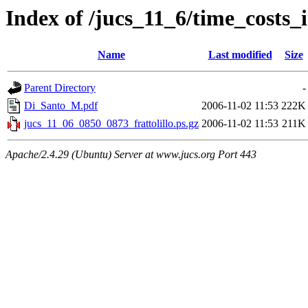
Index of /jucs_11_6/time_costs_
Name
Last modified
Size
Parent Directory
-
Di_Santo_M.pdf
2006-11-02 11:53
222K
jucs_11_06_0850_0873_frattolillo.ps.gz
2006-11-02 11:53
211K
Apache/2.4.29 (Ubuntu) Server at www.jucs.org Port 443