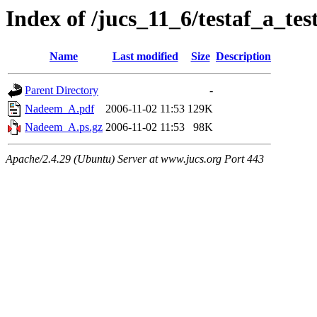
Index of /jucs_11_6/testaf_a_te
Name
Last modified
Size
Description
Parent Directory
-
Nadeem_A.pdf
2006-11-02 11:53
129K
Nadeem_A.ps.gz
2006-11-02 11:53
98K
Apache/2.4.29 (Ubuntu) Server at www.jucs.org Port 443