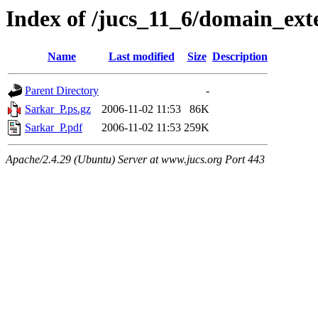
Index of /jucs_11_6/domain_ex
Name
Last modified
Size
Description
Parent Directory
-
Sarkar_P.ps.gz
2006-11-02 11:53
86K
Sarkar_P.pdf
2006-11-02 11:53
259K
Apache/2.4.29 (Ubuntu) Server at www.jucs.org Port 443