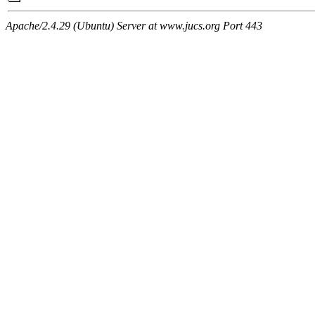
Apache/2.4.29 (Ubuntu) Server at www.jucs.org Port 443