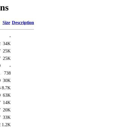
ons
Size
Description
-
2
34K
7
25K
7
25K
9
-
1
738
0
30K
6
8.7K
0
63K
7
14K
7
20K
7
33K
2
1.2K