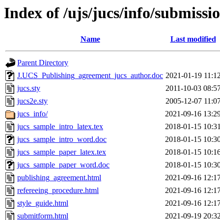
Index of /ujs/jucs/info/submissi
Name
Last modified
Parent Directory
J.UCS_Publishing_agreement_jucs_author.doc
2021-01-19 11:1
jucs.sty
2011-10-03 08:5
jucs2e.sty
2005-12-07 11:0
jucs_info/
2021-09-16 13:2
jucs_sample_intro_latex.tex
2018-01-15 10:3
jucs_sample_intro_word.doc
2018-01-15 10:3
jucs_sample_paper_latex.tex
2018-01-15 10:1
jucs_sample_paper_word.doc
2018-01-15 10:3
publishing_agreement.html
2021-09-16 12:1
refereeing_procedure.html
2021-09-16 12:1
style_guide.html
2021-09-16 12:1
submitform.html
2021-09-19 20:3