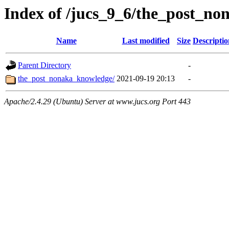
Index of /jucs_9_6/the_post_n
Name
Last modified
Size
Descriptio
Parent Directory
-
the_post_nonaka_knowledge/
2021-09-19 20:13
-
Apache/2.4.29 (Ubuntu) Server at www.jucs.org Port 443