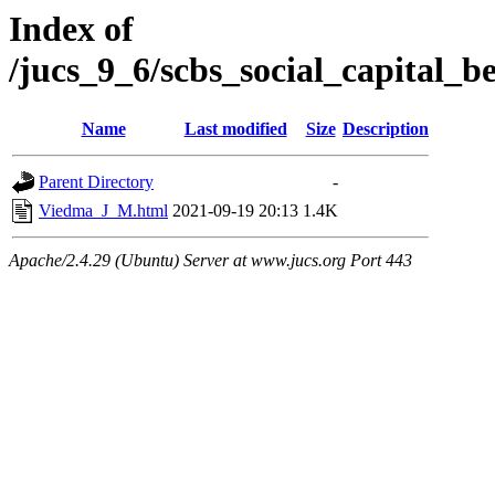
Index of
/jucs_9_6/scbs_social_capital_
Name
Last modified
Size
Description
Parent Directory
-
Viedma_J_M.html
2021-09-19 20:13
1.4K
Apache/2.4.29 (Ubuntu) Server at www.jucs.org Port 443