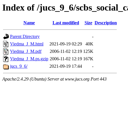
Index of /jucs_9_6/scbs_social
Name
Last modified
Size
Description
Parent Directory
-
Viedma_J_M.html
2021-09-19 02:29
40K
Viedma_J_M.pdf
2006-11-02 12:19
125K
Viedma_J_M.ps.gzip
2006-11-02 12:19
167K
jucs_9_6/
2021-09-19 17:44
-
Apache/2.4.29 (Ubuntu) Server at www.jucs.org Port 443