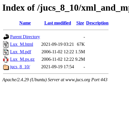
Index of /jucs_8_10/xml_and_
Name
Last modified
Size
Description
Parent Directory
-
Lux_M.html
2021-09-19 03:21
67K
Lux_M.pdf
2006-11-02 12:22
1.5M
Lux_M.ps.gz
2006-11-02 12:22
9.2M
jucs_8_10/
2021-09-19 17:54
-
Apache/2.4.29 (Ubuntu) Server at www.jucs.org Port 443