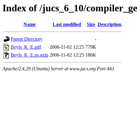
Index of /jucs_6_10/compiler_g
Name
Last modified
Size
Description
Parent Directory
-
Beyls_K_E.pdf
2006-11-02 12:25
779K
Beyls_K_E.ps.gzip
2006-11-02 12:25
186K
Apache/2.4.29 (Ubuntu) Server at www.jucs.org Port 443