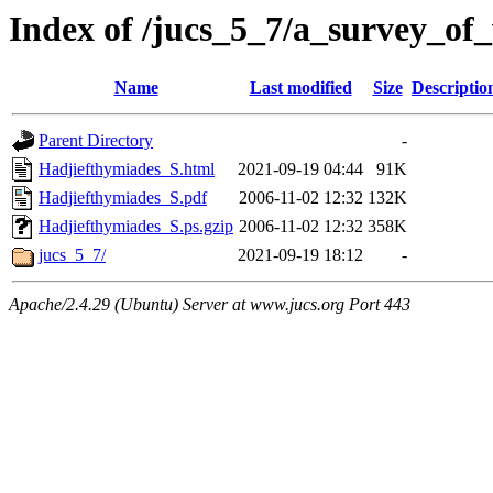
Index of /jucs_5_7/a_survey_of
Name
Last modified
Size
Descriptio
Parent Directory
-
Hadjiefthymiades_S.html
2021-09-19 04:44
91K
Hadjiefthymiades_S.pdf
2006-11-02 12:32
132K
Hadjiefthymiades_S.ps.gzip
2006-11-02 12:32
358K
jucs_5_7/
2021-09-19 18:12
-
Apache/2.4.29 (Ubuntu) Server at www.jucs.org Port 443