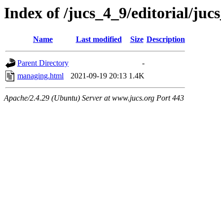
Index of /jucs_4_9/editorial/juc
Name
Last modified
Size
Description
Parent Directory
-
managing.html
2021-09-19 20:13
1.4K
Apache/2.4.29 (Ubuntu) Server at www.jucs.org Port 443