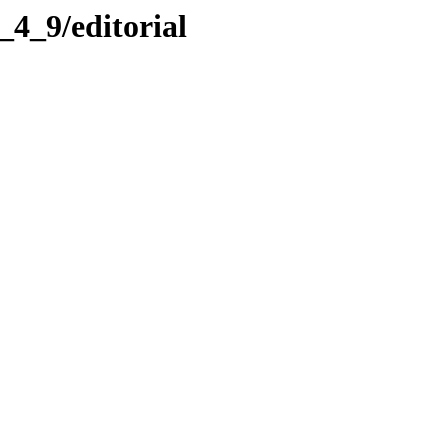
s_4_9/editorial