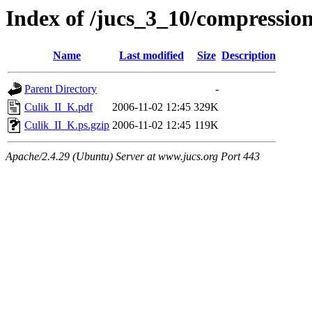
Index of /jucs_3_10/compression
Name
Last modified
Size
Description
Parent Directory
-
Culik_II_K.pdf
2006-11-02 12:45
329K
Culik_II_K.ps.gzip
2006-11-02 12:45
119K
Apache/2.4.29 (Ubuntu) Server at www.jucs.org Port 443