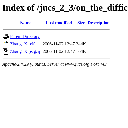
Index of /jucs_2_3/on_the_diffic
Name
Last modified
Size
Description
Parent Directory
-
Zhang_X.pdf
2006-11-02 12:47
244K
Zhang_X.ps.gzip
2006-11-02 12:47
64K
Apache/2.4.29 (Ubuntu) Server at www.jucs.org Port 443