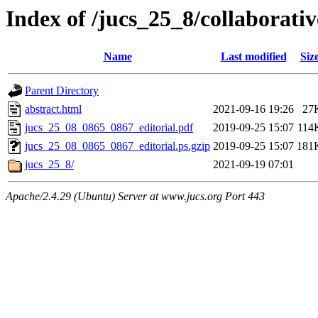
Index of /jucs_25_8/collaborati
Name
Last modified
Siz
Parent Directory
abstract.html
2021-09-16 19:26
27
jucs_25_08_0865_0867_editorial.pdf
2019-09-25 15:07
114
jucs_25_08_0865_0867_editorial.ps.gzip
2019-09-25 15:07
181
jucs_25_8/
2021-09-19 07:01
Apache/2.4.29 (Ubuntu) Server at www.jucs.org Port 443