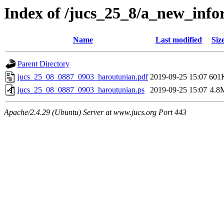
Index of /jucs_25_8/a_new_info
Name
Last modified
Siz
Parent Directory
jucs_25_08_0887_0903_haroutunian.pdf
2019-09-25 15:07
601
jucs_25_08_0887_0903_haroutunian.ps
2019-09-25 15:07
4.8
Apache/2.4.29 (Ubuntu) Server at www.jucs.org Port 443