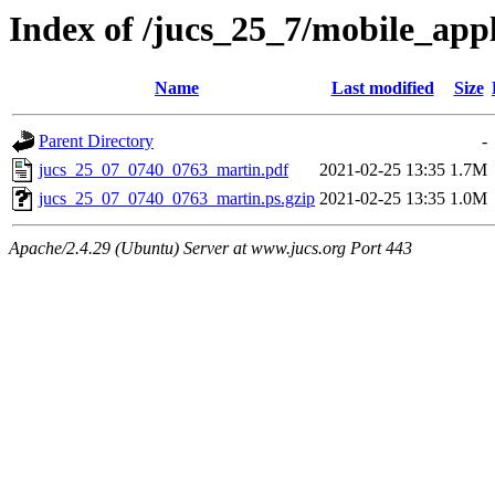
Index of /jucs_25_7/mobile_app
Name
Last modified
Size
Parent Directory
-
jucs_25_07_0740_0763_martin.pdf
2021-02-25 13:35
1.7M
jucs_25_07_0740_0763_martin.ps.gzip
2021-02-25 13:35
1.0M
Apache/2.4.29 (Ubuntu) Server at www.jucs.org Port 443