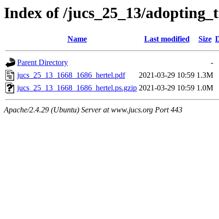
Index of /jucs_25_13/adopting_t
Name
Last modified
Size
D
Parent Directory
-
jucs_25_13_1668_1686_hertel.pdf
2021-03-29 10:59
1.3M
jucs_25_13_1668_1686_hertel.ps.gzip
2021-03-29 10:59
1.0M
Apache/2.4.29 (Ubuntu) Server at www.jucs.org Port 443