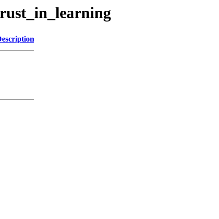
rust_in_learning
escription