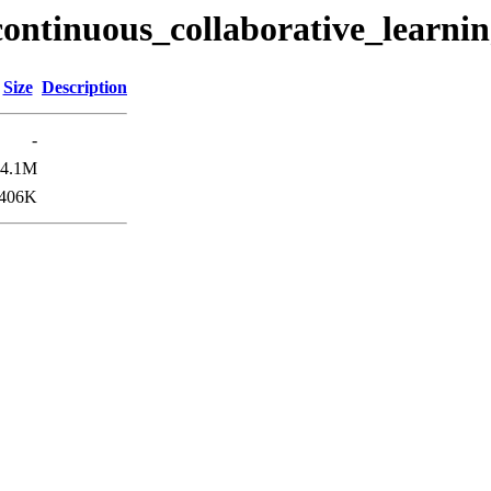
continuous_collaborative_learni
Size
Description
-
4.1M
406K