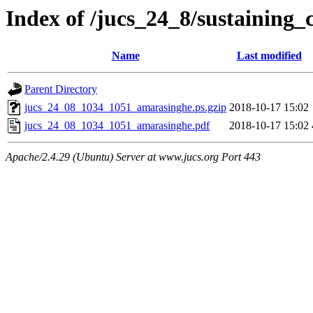
Index of /jucs_24_8/sustaining_
Name
Last modified
Parent Directory
jucs_24_08_1034_1051_amarasinghe.ps.gzip
2018-10-17 15:02
jucs_24_08_1034_1051_amarasinghe.pdf
2018-10-17 15:02
Apache/2.4.29 (Ubuntu) Server at www.jucs.org Port 443