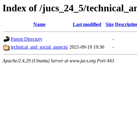
Index of /jucs_24_5/technical_a
Name
Last modified
Size
Descriptio
Parent Directory
-
technical_and_social_aspects/
2021-09-19 19:36
-
Apache/2.4.29 (Ubuntu) Server at www.jucs.org Port 443