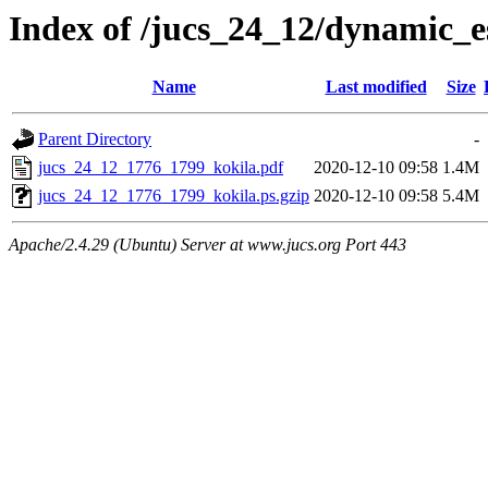
Index of /jucs_24_12/dynamic_
Name
Last modified
Size
Parent Directory
-
jucs_24_12_1776_1799_kokila.pdf
2020-12-10 09:58
1.4M
jucs_24_12_1776_1799_kokila.ps.gzip
2020-12-10 09:58
5.4M
Apache/2.4.29 (Ubuntu) Server at www.jucs.org Port 443