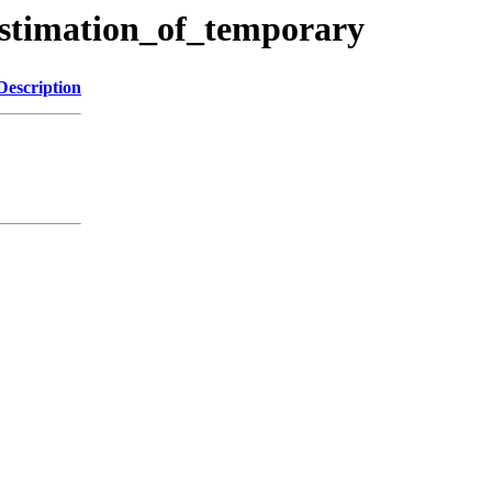
estimation_of_temporary
Description