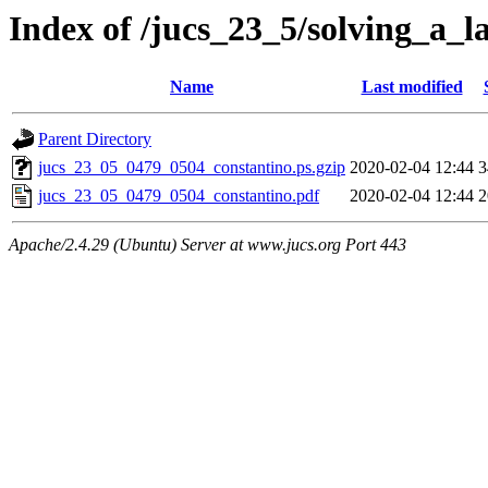
Index of /jucs_23_5/solving_a_l
Name
Last modified
Parent Directory
jucs_23_05_0479_0504_constantino.ps.gzip
2020-02-04 12:44
3
jucs_23_05_0479_0504_constantino.pdf
2020-02-04 12:44
2
Apache/2.4.29 (Ubuntu) Server at www.jucs.org Port 443