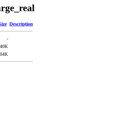
arge_real
Size
Description
-
40K
04K