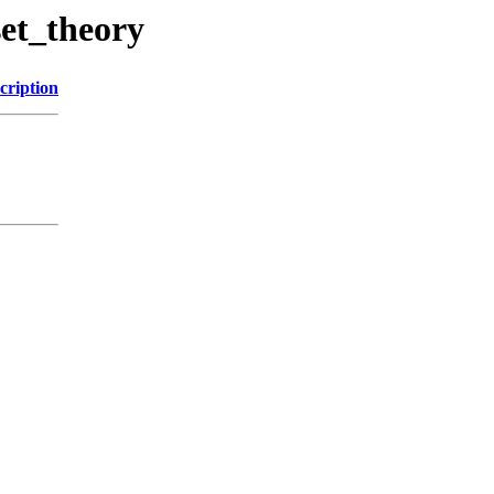
set_theory
cription