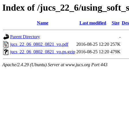
Index of /jucs_22_6/using_soft_
Name
Last modified
Size
Des
Parent Directory
-
jucs_22_06_0802_0821_vo.pdf
2016-08-25 12:20
257K
jucs_22_06_0802_0821_vo.ps.gzip
2016-08-25 12:20
479K
Apache/2.4.29 (Ubuntu) Server at www.jucs.org Port 443