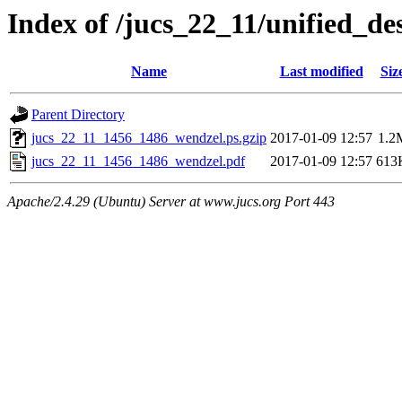
Index of /jucs_22_11/unified_d
Name
Last modified
Siz
Parent Directory
jucs_22_11_1456_1486_wendzel.ps.gzip
2017-01-09 12:57
1.2
jucs_22_11_1456_1486_wendzel.pdf
2017-01-09 12:57
613
Apache/2.4.29 (Ubuntu) Server at www.jucs.org Port 443