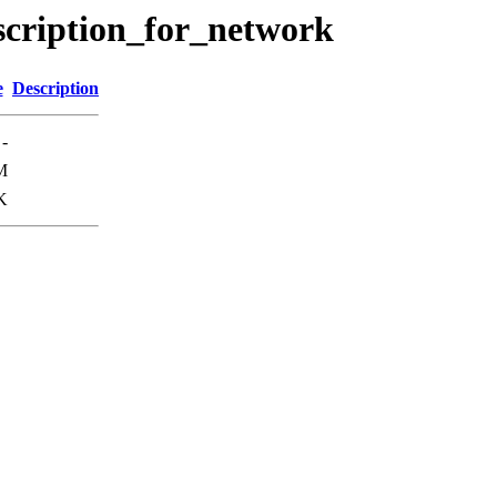
escription_for_network
e
Description
-
M
K