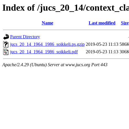
Index of /jucs_20_14/context_cl
Name
Last modified
Size
Parent Directory
jucs_20_14_1964_1986_soikkeli.ps.gzip
2019-05-23 11:13
586
jucs_20_14_1964_1986_soikkeli.pdf
2019-05-23 11:13
306
Apache/2.4.29 (Ubuntu) Server at www.jucs.org Port 443