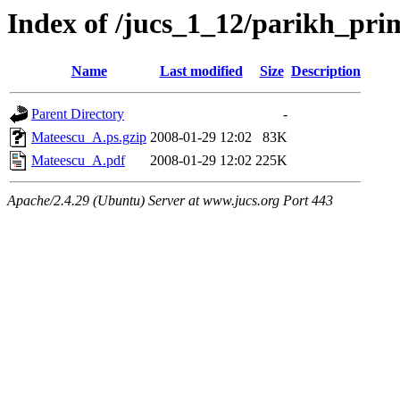
Index of /jucs_1_12/parikh_pr
Name
Last modified
Size
Description
Parent Directory
-
Mateescu_A.ps.gzip
2008-01-29 12:02
83K
Mateescu_A.pdf
2008-01-29 12:02
225K
Apache/2.4.29 (Ubuntu) Server at www.jucs.org Port 443