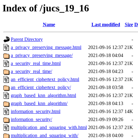
Index of /jucs_19_16
Name
Last modified
Size
D
Parent Directory
-
a_privacy_preserving_message.html
2021-09-16 12:37
21K
a_privacy_preserving_message/
2021-09-18 04:04
-
a_security_real_time.html
2021-09-16 12:37
21K
a_security_real_time/
2021-09-18 04:23
-
an_efficient_ciphertext_policy.html
2021-09-16 12:37
21K
an_efficient_ciphertext_policy/
2021-09-18 03:58
-
graph_based_knn_algorithm.html
2021-09-16 12:37
21K
graph_based_knn_algorithm/
2021-09-18 04:13
-
information_security.html
2021-09-16 12:37
14K
information_security/
2021-09-19 09:26
-
multiplication_and_squaring_with.html
2021-09-16 12:37
21K
multiplication_and_squaring_with/
2021-09-18 04:00
-