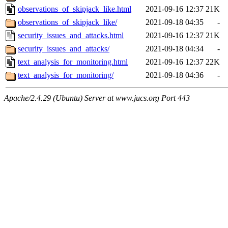
observations_of_skipjack_like.html
2021-09-16 12:37
21K
observations_of_skipjack_like/
2021-09-18 04:35
-
security_issues_and_attacks.html
2021-09-16 12:37
21K
security_issues_and_attacks/
2021-09-18 04:34
-
text_analysis_for_monitoring.html
2021-09-16 12:37
22K
text_analysis_for_monitoring/
2021-09-18 04:36
-
Apache/2.4.29 (Ubuntu) Server at www.jucs.org Port 443