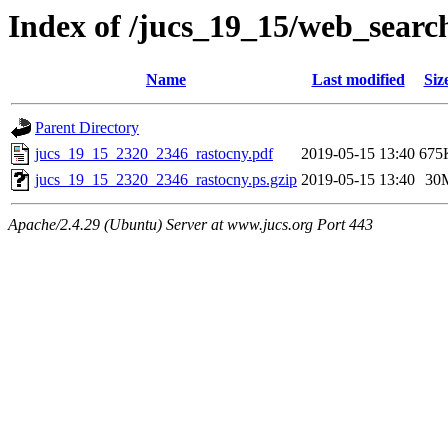
Index of /jucs_19_15/web_searc
Name
Last modified
Siz
Parent Directory
jucs_19_15_2320_2346_rastocny.pdf
2019-05-15 13:40
675
jucs_19_15_2320_2346_rastocny.ps.gzip
2019-05-15 13:40
30
Apache/2.4.29 (Ubuntu) Server at www.jucs.org Port 443