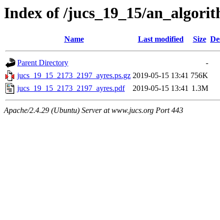
Index of /jucs_19_15/an_algori
Name
Last modified
Size
De
Parent Directory
-
jucs_19_15_2173_2197_ayres.ps.gz
2019-05-15 13:41
756K
jucs_19_15_2173_2197_ayres.pdf
2019-05-15 13:41
1.3M
Apache/2.4.29 (Ubuntu) Server at www.jucs.org Port 443