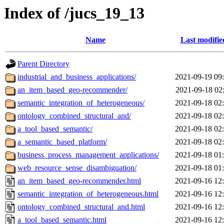
Index of /jucs_19_13
Name
Last modifie
Parent Directory
industrial_and_business_applications/
2021-09-19 09
an_item_based_geo-recommender/
2021-09-18 02
semantic_integration_of_heterogeneous/
2021-09-18 02
ontology_combined_structural_and/
2021-09-18 02
a_tool_based_semantic/
2021-09-18 02
a_semantic_based_platform/
2021-09-18 02
business_process_management_applications/
2021-09-18 01
web_resource_sense_disambiguation/
2021-09-18 01
an_item_based_geo-recommender.html
2021-09-16 12
semantic_integration_of_heterogeneous.html
2021-09-16 12
ontology_combined_structural_and.html
2021-09-16 12
a_tool_based_semantic.html
2021-09-16 12