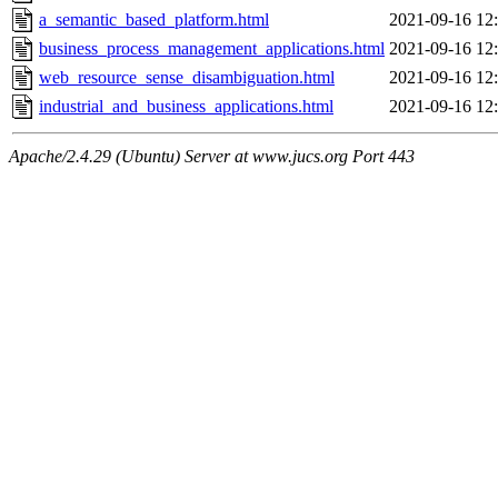
a_semantic_based_platform.html
2021-09-16 12
business_process_management_applications.html
2021-09-16 12
web_resource_sense_disambiguation.html
2021-09-16 12
industrial_and_business_applications.html
2021-09-16 12
Apache/2.4.29 (Ubuntu) Server at www.jucs.org Port 443