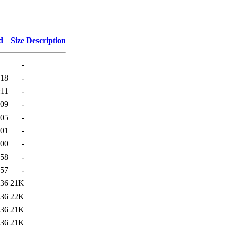
d
Size
Description
-
:18
-
:11
-
:09
-
:05
-
:01
-
:00
-
:58
-
:57
-
:36
21K
:36
22K
:36
21K
:36
21K