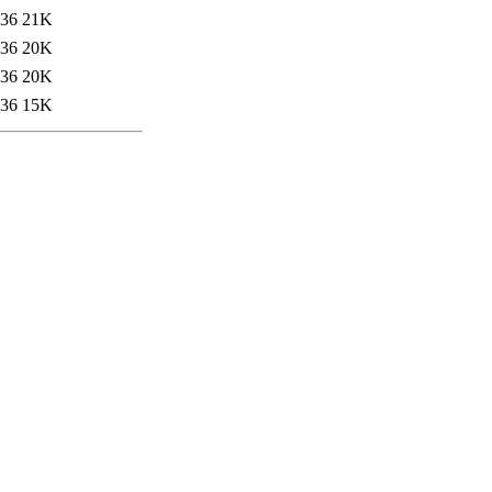
:36
21K
:36
20K
:36
20K
:36
15K