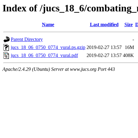
Index of /jucs_18_6/combating
Name
Last modified
Size
D
Parent Directory
-
jucs_18_06_0750_0774_vural.ps.gzip
2019-02-27 13:57
16M
jucs_18_06_0750_0774_vural.pdf
2019-02-27 13:57
408K
Apache/2.4.29 (Ubuntu) Server at www.jucs.org Port 443