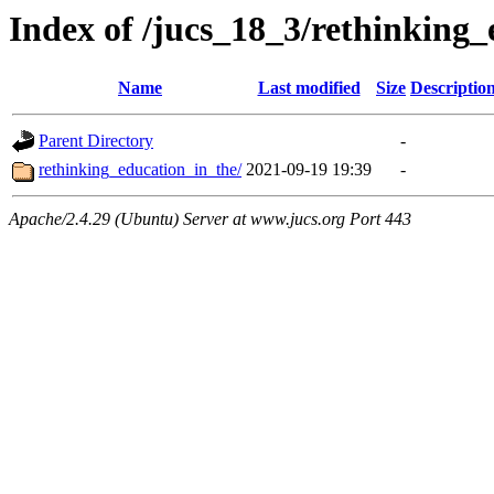
Index of /jucs_18_3/rethinking
Name
Last modified
Size
Descriptio
Parent Directory
-
rethinking_education_in_the/
2021-09-19 19:39
-
Apache/2.4.29 (Ubuntu) Server at www.jucs.org Port 443