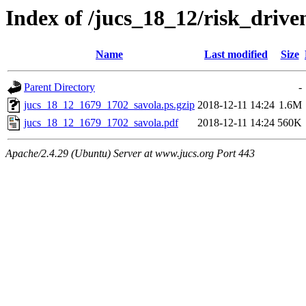
Index of /jucs_18_12/risk_drive
Name
Last modified
Size
Parent Directory
-
jucs_18_12_1679_1702_savola.ps.gzip
2018-12-11 14:24
1.6M
jucs_18_12_1679_1702_savola.pdf
2018-12-11 14:24
560K
Apache/2.4.29 (Ubuntu) Server at www.jucs.org Port 443