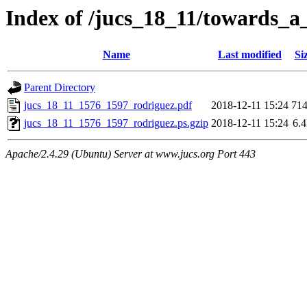
Index of /jucs_18_11/towards_a_
Name
Last modified
Si
Parent Directory
jucs_18_11_1576_1597_rodriguez.pdf
2018-12-11 15:24
71
jucs_18_11_1576_1597_rodriguez.ps.gzip
2018-12-11 15:24
6.
Apache/2.4.29 (Ubuntu) Server at www.jucs.org Port 443